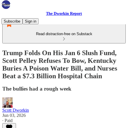
The Dworkin Report
Subscribe
Sign in
Read distraction-free on Substack
Trump Folds On His Jan 6 Slush Fund,
Scott Pelley Refuses To Bow, Kentucky
Buries A Poison Water Bill, and Nurses
Beat a $7.3 Billion Hospital Chain
The bullies had a rough week
Scott Dworkin
Jun 03, 2026
∙ Paid