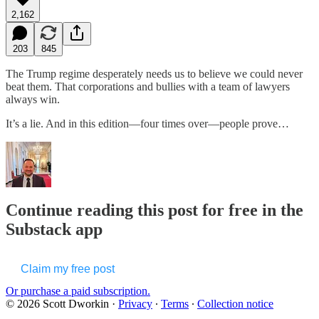
2,162
203
845
The Trump regime desperately needs us to believe we could never
beat them. That corporations and bullies with a team of lawyers
always win.
It’s a lie. And in this edition—four times over—people prove…
Continue reading this post for free in the
Substack app
Claim my free post
Or purchase a paid subscription.
© 2026 Scott Dworkin
·
Privacy
∙
Terms
∙
Collection notice