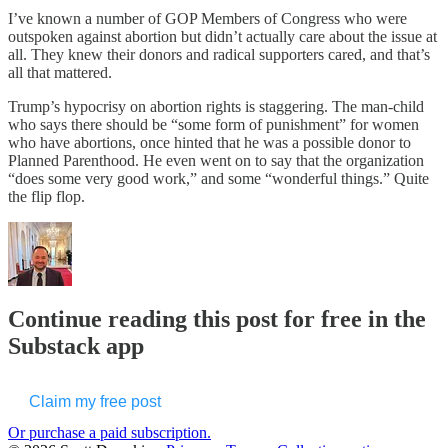
I’ve known a number of GOP Members of Congress who were
outspoken against abortion but didn’t actually care about the issue at
all. They knew their donors and radical supporters cared, and that’s
all that mattered.
Trump’s hypocrisy on abortion rights is staggering. The man-child
who says there should be “some form of punishment” for women
who have abortions, once hinted that he was a possible donor to
Planned Parenthood. He even went on to say that the organization
“does some very good work,” and some “wonderful things.” Quite
the flip flop.
Continue reading this post for free in the
Substack app
Claim my free post
Or purchase a paid subscription.