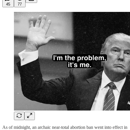
45
77
As of midnight, an archaic near-total abortion ban went into effect in