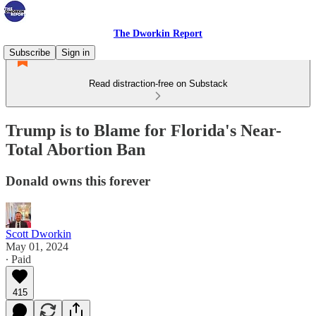
The Dworkin Report
Subscribe
Sign in
Read distraction-free on Substack
Trump is to Blame for Florida's Near-
Total Abortion Ban
Donald owns this forever
Scott Dworkin
May 01, 2024
∙ Paid
415