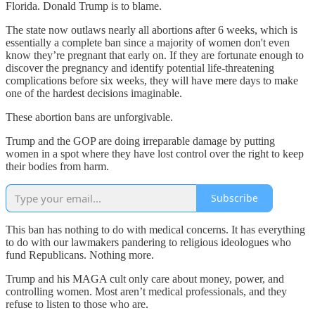
Florida. Donald Trump is to blame.
The state now outlaws nearly all abortions after 6 weeks, which is
essentially a complete ban since a majority of women don't even
know they’re pregnant that early on. If they are fortunate enough to
discover the pregnancy and identify potential life-threatening
complications before six weeks, they will have mere days to make
one of the hardest decisions imaginable.
These abortion bans are unforgivable.
Trump and the GOP are doing irreparable damage by putting
women in a spot where they have lost control over the right to keep
their bodies from harm.
Subscribe
This ban has nothing to do with medical concerns. It has everything
to do with our lawmakers pandering to religious ideologues who
fund Republicans. Nothing more.
Trump and his MAGA cult only care about money, power, and
controlling women. Most aren’t medical professionals, and they
refuse to listen to those who are.