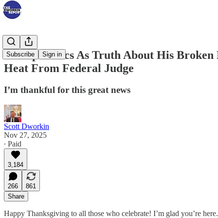
Trump Panics As Truth About His Broken 
Subscribe
Sign in
Heat From Federal Judge
I’m thankful for this great news
Scott Dworkin
Nov 27, 2025
∙ Paid
3,184
266
861
Share
Happy Thanksgiving to all those who celebrate! I’m glad you’re here.