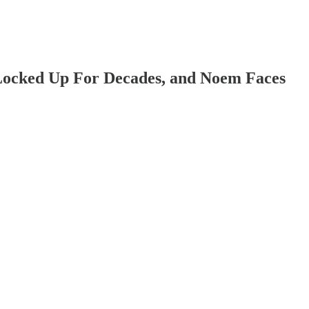
 Locked Up For Decades, and Noem Faces