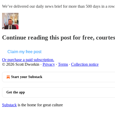
We’ve delivered our daily news brief for more than 500 days in a
Continue reading this post for free, courte
Claim my free post
Or purchase a paid subscription.
© 2026 Scott Dworkin
·
Privacy
∙
Terms
∙
Collection notice
Start your Substack
Get the app
Substack
is the home for great culture