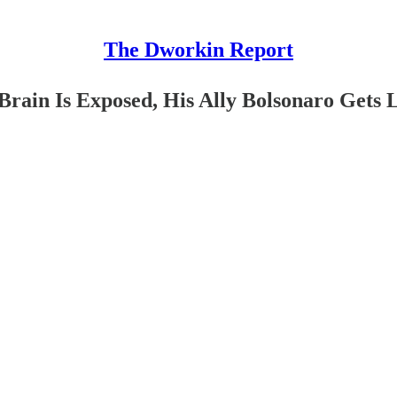
The Dworkin Report
Brain Is Exposed, His Ally Bolsonaro Gets