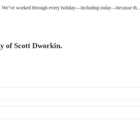
 row. We’ve worked through every holiday—including today—because th
sy of Scott Dworkin.