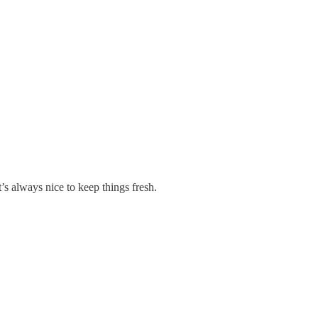
’s always nice to keep things fresh.