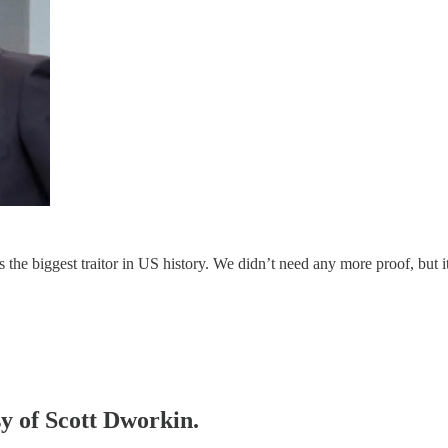
the biggest traitor in US history. We didn’t need any more proof, but it
sy of Scott Dworkin.