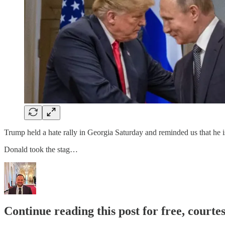
Trump held a hate rally in Georgia Saturday and reminded us that he is 
Donald took the stag…
Continue reading this post for free, courte