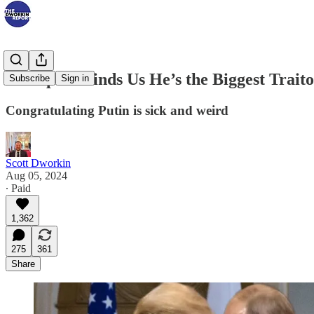
Trump Reminds Us He’s the Biggest Trait
Subscribe
Sign in
Congratulating Putin is sick and weird
Scott Dworkin
Aug 05, 2024
∙ Paid
1,362
275
361
Share