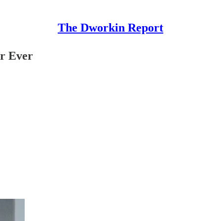
The Dworkin Report
or Ever