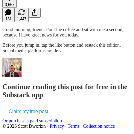
3,667
131
1,447
Good morning, friend. Pour the coffee and sit with me a second,
because I have great news for you today.
Before you jump in, tap the like button and restack this edition.
Social media platforms are de…
Continue reading this post for free in the
Substack app
Claim my free post
Or purchase a paid subscription.
© 2026 Scott Dworkin
·
Privacy
∙
Terms
∙
Collection notice