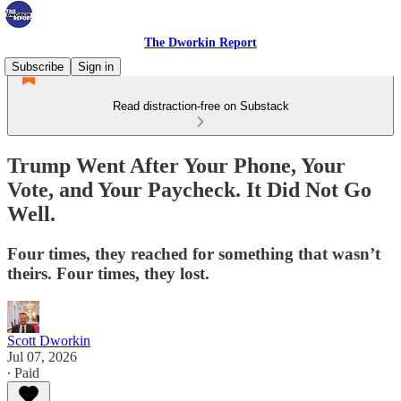
The Dworkin Report
Subscribe
Sign in
Read distraction-free on Substack
Trump Went After Your Phone, Your
Vote, and Your Paycheck. It Did Not Go
Well.
Four times, they reached for something that wasn’t
theirs. Four times, they lost.
Scott Dworkin
Jul 07, 2026
∙ Paid