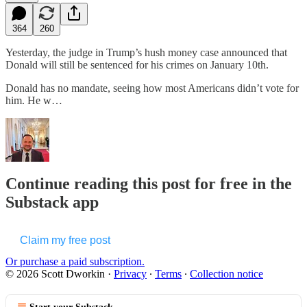
364
260
Yesterday, the judge in Trump’s hush money case announced that
Donald will still be sentenced for his crimes on January 10th.
Donald has no mandate, seeing how most Americans didn’t vote for
him. He w…
Continue reading this post for free in the
Substack app
Claim my free post
Or purchase a paid subscription.
© 2026 Scott Dworkin
·
Privacy
∙
Terms
∙
Collection notice