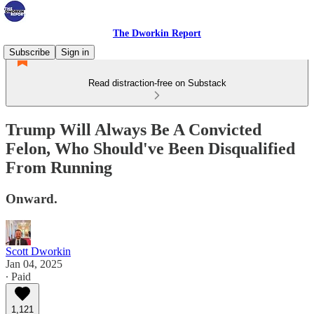
The Dworkin Report
Subscribe
Sign in
Read distraction-free on Substack
Trump Will Always Be A Convicted
Felon, Who Should've Been Disqualified
From Running
Onward.
Scott Dworkin
Jan 04, 2025
∙ Paid
1,121