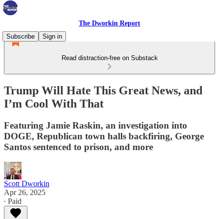
The Dworkin Report
Subscribe
Sign in
Read distraction-free on Substack
Trump Will Hate This Great News, and
I’m Cool With That
Featuring Jamie Raskin, an investigation into
DOGE, Republican town halls backfiring, George
Santos sentenced to prison, and more
Scott Dworkin
Apr 26, 2025
∙ Paid