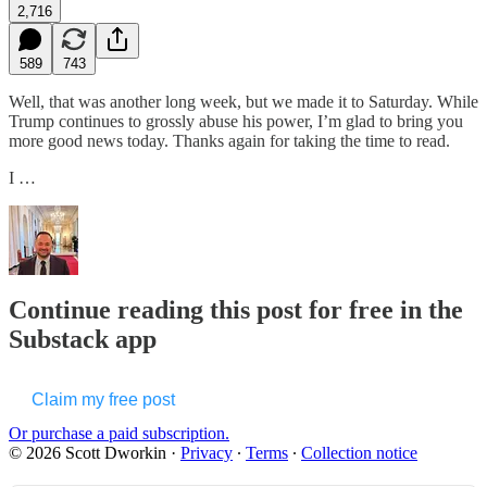
2,716
589
743
Well, that was another long week, but we made it to Saturday. While
Trump continues to grossly abuse his power, I’m glad to bring you
more good news today. Thanks again for taking the time to read.
I …
Continue reading this post for free in the
Substack app
Claim my free post
Or purchase a paid subscription.
© 2026 Scott Dworkin
·
Privacy
∙
Terms
∙
Collection notice