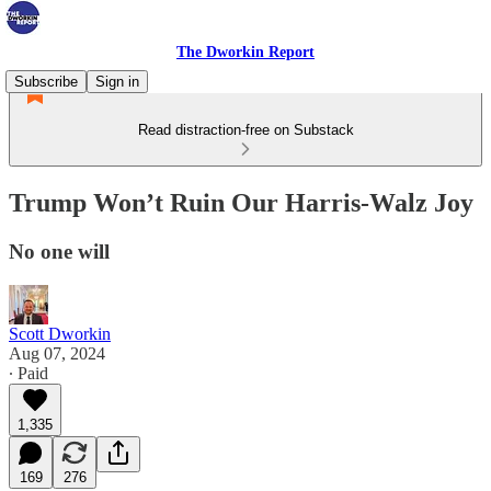
The Dworkin Report
Subscribe
Sign in
Read distraction-free on Substack
Trump Won’t Ruin Our Harris-Walz Joy
No one will
Scott Dworkin
Aug 07, 2024
∙ Paid
1,335
169
276