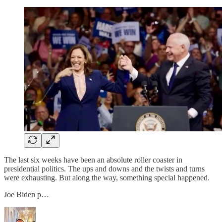
The last six weeks have been an absolute roller coaster in
presidential politics. The ups and downs and the twists and turns
were exhausting. But along the way, something special happened.
Joe Biden p…