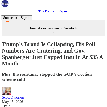
The Dworkin Report
Subscribe
Sign in
Read distraction-free on Substack
Trump’s Brand Is Collapsing, His Poll
Numbers Are Cratering, and Gov.
Spanberger Just Capped Insulin At $35 A
Month
Plus, the resistance stopped the GOP’s election
scheme cold
Scott Dworkin
May 15, 2026
∙ Paid