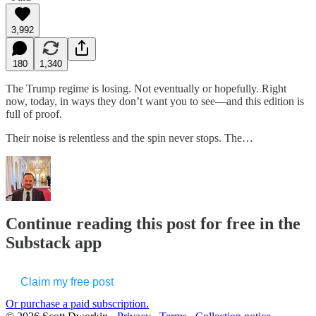
3,992
180
1,340
The Trump regime is losing. Not eventually or hopefully. Right
now, today, in ways they don’t want you to see—and this edition is
full of proof.
Their noise is relentless and the spin never stops. The…
Continue reading this post for free in the
Substack app
Claim my free post
Or purchase a paid subscription.