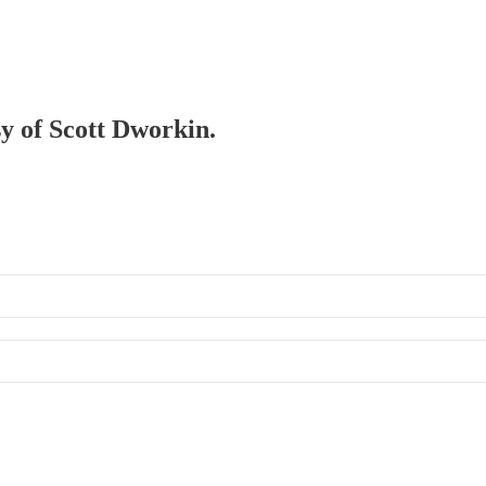
sy of Scott Dworkin.