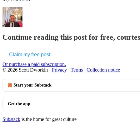
Continue reading this post for free, courte
Claim my free post
Or purchase a paid subscription.
© 2026 Scott Dworkin
·
Privacy
∙
Terms
∙
Collection notice
Start your Substack
Get the app
Substack
is the home for great culture