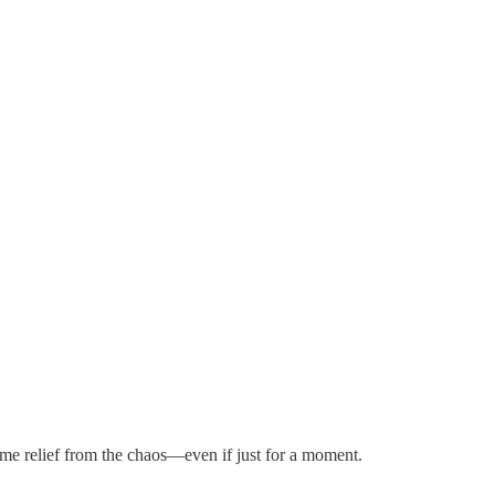
me relief from the chaos—even if just for a moment.