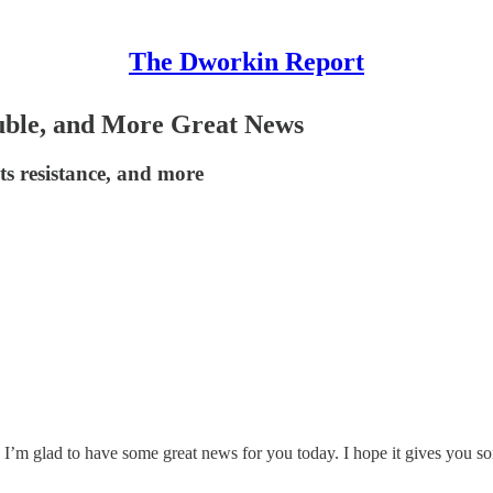
The Dworkin Report
ble, and More Great News
ts resistance, and more
I’m glad to have some great news for you today. I hope it gives you so