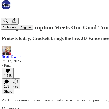
Trump’s Corruption Meets Our Good Trou
Subscribe
Sign in
Protests today, Crockett brings the fire, JD Vance mee
Scott Dworkin
Jul 17, 2025
∙ Paid
1,748
193
475
Share
As Trump’s rampant corruption spreads like a new horrible pandemic, 
My work is…