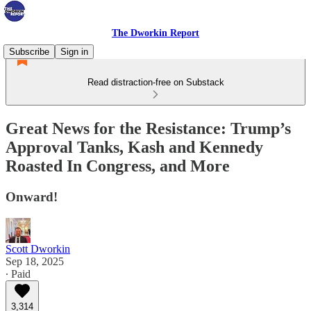
The Dworkin Report
Subscribe
Sign in
Read distraction-free on Substack
Great News for the Resistance: Trump’s
Approval Tanks, Kash and Kennedy
Roasted In Congress, and More
Onward!
Scott Dworkin
Sep 18, 2025
∙ Paid
3,314