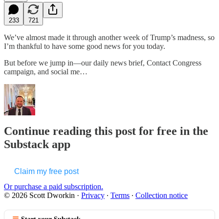
233
721
We’ve almost made it through another week of Trump’s madness, so
I’m thankful to have some good news for you today.
But before we jump in—our daily news brief, Contact Congress
campaign, and social me…
Continue reading this post for free in the
Substack app
Claim my free post
Or purchase a paid subscription.
© 2026 Scott Dworkin
·
Privacy
∙
Terms
∙
Collection notice