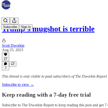
Trump’s mugshot is terrible
Subscribe
Sign in
Scott Dworkin
Aug 25, 2023
27
7
This thread is only visible to paid subscribers of The Dworkin Report
Subscribe to view →
Keep reading with a 7-day free trial
Subscribe to
The Dworkin Report
to keep reading this post and get 7 d