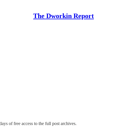
The Dworkin Report
ays of free access to the full post archives.