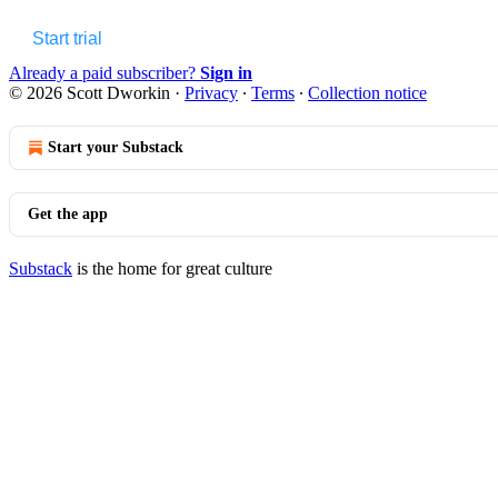
Start trial
Already a paid subscriber?
Sign in
© 2026 Scott Dworkin
·
Privacy
∙
Terms
∙
Collection notice
Start your Substack
Get the app
Substack
is the home for great culture