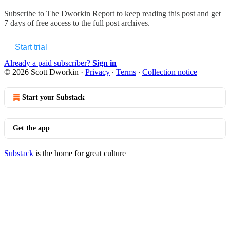
Subscribe to
The Dworkin Report
to keep reading this post and get
7 days of free access to the full post archives.
Start trial
Already a paid subscriber?
Sign in
© 2026 Scott Dworkin
·
Privacy
∙
Terms
∙
Collection notice
Start your Substack
Get the app
Substack
is the home for great culture