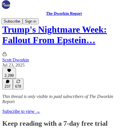
The Dworkin Report
Subscribe
Sign in
Trump's Nightmare Week:
Fallout From Epstein…
Scott Dworkin
Jul 23, 2025
2,299
237
678
This thread is only visible to paid subscribers of The Dworkin
Report
Subscribe to view →
Keep reading with a 7-day free trial