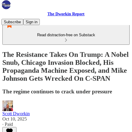
The Dworkin Report
Subscribe
Sign in
Read distraction-free on Substack
The Resistance Takes On Trump: A Nobel
Snub, Chicago Invasion Blocked, His
Propaganda Machine Exposed, and Mike
Johnson Gets Wrecked On C-SPAN
The regime continues to crack under pressure
Scott Dworkin
Oct 10, 2025
∙ Paid