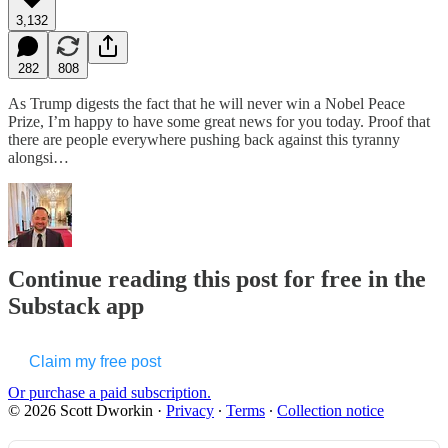
3,132
282
808
As Trump digests the fact that he will never win a Nobel Peace
Prize, I’m happy to have some great news for you today. Proof that
there are people everywhere pushing back against this tyranny
alongsi…
Continue reading this post for free in the
Substack app
Claim my free post
Or purchase a paid subscription.
© 2026 Scott Dworkin
·
Privacy
∙
Terms
∙
Collection notice