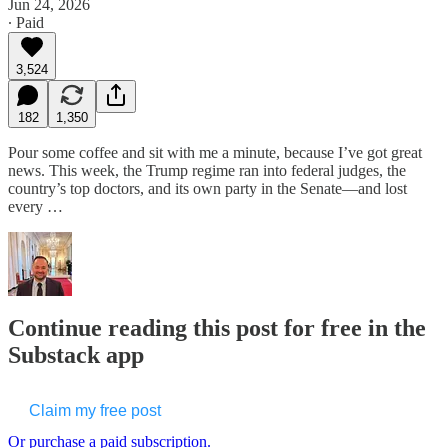
Jun 24, 2026
∙ Paid
3,524
182
1,350
Pour some coffee and sit with me a minute, because I’ve got great
news. This week, the Trump regime ran into federal judges, the
country’s top doctors, and its own party in the Senate—and lost
every …
Continue reading this post for free in the
Substack app
Claim my free post
Or purchase a paid subscription.