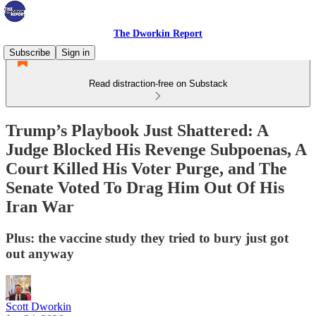
The Dworkin Report
Subscribe
Sign in
Read distraction-free on Substack
Trump’s Playbook Just Shattered: A
Judge Blocked His Revenge Subpoenas, A
Court Killed His Voter Purge, and The
Senate Voted To Drag Him Out Of His
Iran War
Plus: the vaccine study they tried to bury just got
out anyway
Scott Dworkin