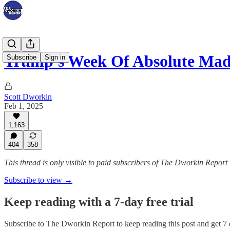
Trump's Week Of Absolute Mad
Subscribe
Sign in
Scott Dworkin
Feb 1, 2025
1,163
404
358
This thread is only visible to paid subscribers of The Dworkin Report
Subscribe to view →
Keep reading with a 7-day free trial
Subscribe to
The Dworkin Report
to keep reading this post and get 7 d