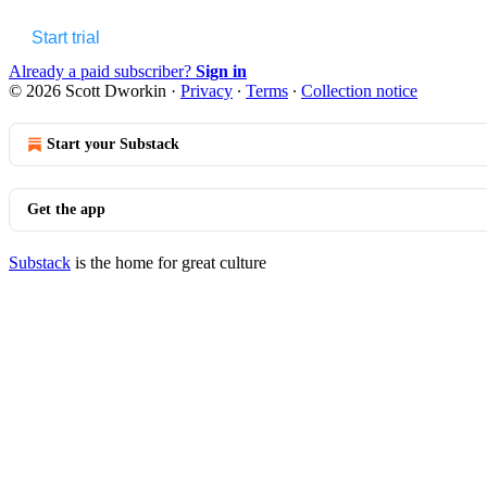
Start trial
Already a paid subscriber?
Sign in
© 2026 Scott Dworkin
·
Privacy
∙
Terms
∙
Collection notice
Start your Substack
Get the app
Substack
is the home for great culture