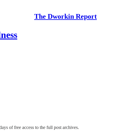
The Dworkin Report
ness
ays of free access to the full post archives.