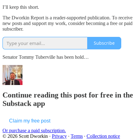
I’ll keep this short.
The Dworkin Report is a reader-supported publication. To receive
new posts and support my work, consider becoming a free or paid
subscriber.
Subscribe
Senator Tommy Tuberville has been hold…
Continue reading this post for free in the
Substack app
Claim my free post
Or purchase a paid subscription.
© 2026 Scott Dworkin
·
Privacy
∙
Terms
∙
Collection notice