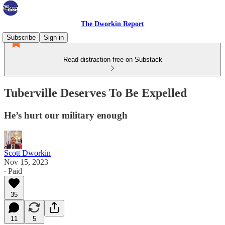
The Dworkin Report
Subscribe
Sign in
Read distraction-free on Substack
Tuberville Deserves To Be Expelled
He’s hurt our military enough
Scott Dworkin
Nov 15, 2023
∙ Paid
35
11
5