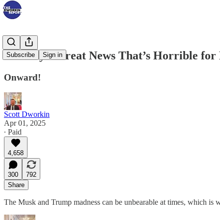
Tuesday’s Great News That’s Horrible fo
Subscribe
Sign in
Onward!
Scott Dworkin
Apr 01, 2025
∙ Paid
4,658
300
792
Share
The Musk and Trump madness can be unbearable at times, which is wh