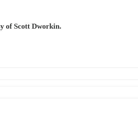
sy of Scott Dworkin.