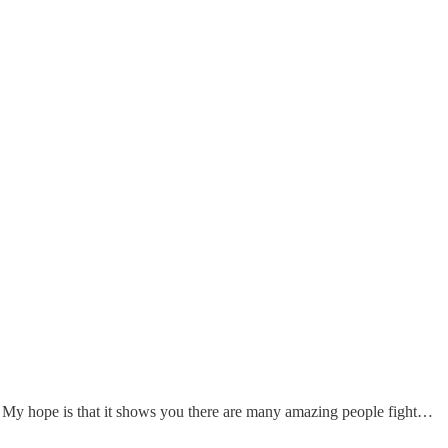
 My hope is that it shows you there are many amazing people fight…