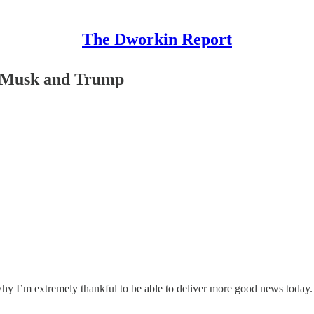
The Dworkin Report
r Musk and Trump
y I’m extremely thankful to be able to deliver more good news today.