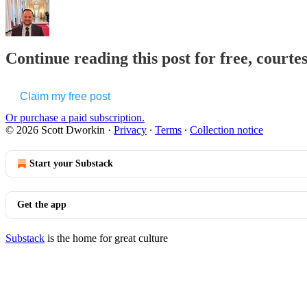
Continue reading this post for free, courte
Claim my free post
Or purchase a paid subscription.
© 2026 Scott Dworkin
·
Privacy
∙
Terms
∙
Collection notice
Start your Substack
Get the app
Substack
is the home for great culture