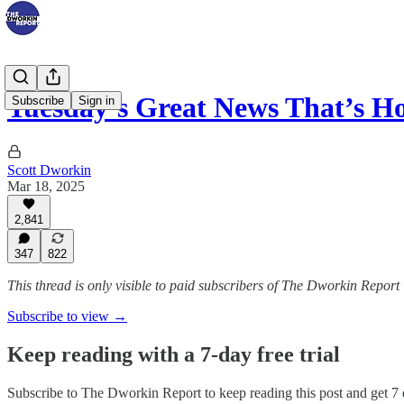
Tuesday’s Great News That’s H
Subscribe
Sign in
Scott Dworkin
Mar 18, 2025
2,841
347
822
This thread is only visible to paid subscribers of The Dworkin Report
Subscribe to view →
Keep reading with a 7-day free trial
Subscribe to
The Dworkin Report
to keep reading this post and get 7 d