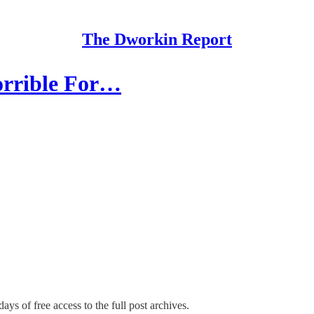
The Dworkin Report
orrible For…
ays of free access to the full post archives.