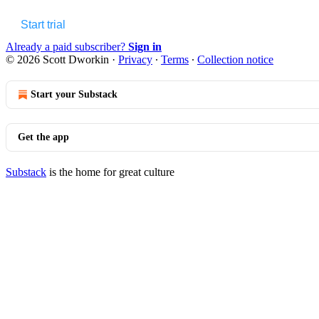
Start trial
Already a paid subscriber?
Sign in
© 2026 Scott Dworkin
·
Privacy
∙
Terms
∙
Collection notice
Start your Substack
Get the app
Substack
is the home for great culture