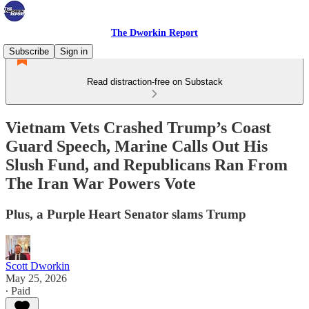
The Dworkin Report
Subscribe
Sign in
Read distraction-free on Substack
Vietnam Vets Crashed Trump’s Coast
Guard Speech, Marine Calls Out His
Slush Fund, and Republicans Ran From
The Iran War Powers Vote
Plus, a Purple Heart Senator slams Trump
Scott Dworkin
May 25, 2026
∙ Paid