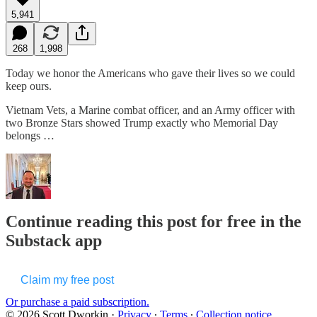
5,941
268
1,998
Today we honor the Americans who gave their lives so we could
keep ours.
Vietnam Vets, a Marine combat officer, and an Army officer with
two Bronze Stars showed Trump exactly who Memorial Day
belongs …
Continue reading this post for free in the
Substack app
Claim my free post
Or purchase a paid subscription.
© 2026 Scott Dworkin
·
Privacy
∙
Terms
∙
Collection notice