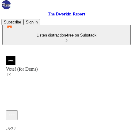
The Dworkin Report
Subscribe
Sign in
Listen distraction-free on Substack
Vote! (for Dems)
1×
Current time: 0:00 / Total time: -5:22
-5:22