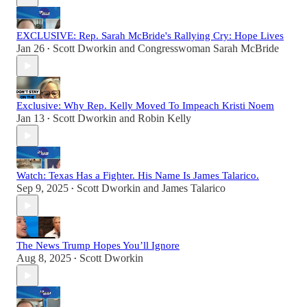
EXCLUSIVE: Rep. Sarah McBride's Rallying Cry: Hope Lives
Jan 26
Scott Dworkin
and
Congresswoman Sarah McBride
•
Exclusive: Why Rep. Kelly Moved To Impeach Kristi Noem
Jan 13
Scott Dworkin
and
Robin Kelly
•
Watch: Texas Has a Fighter. His Name Is James Talarico.
Sep 9, 2025
Scott Dworkin
and
James Talarico
•
The News Trump Hopes You’ll Ignore
Aug 8, 2025
Scott Dworkin
•