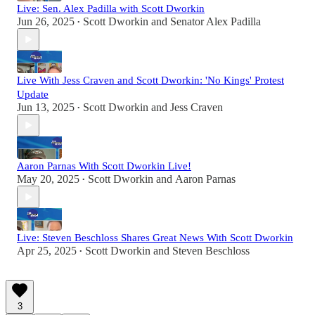
Live: Sen. Alex Padilla with Scott Dworkin
Jun 26, 2025
Scott Dworkin
and
Senator Alex Padilla
•
Live With Jess Craven and Scott Dworkin: 'No Kings' Protest
Update
Jun 13, 2025
Scott Dworkin
and
Jess Craven
•
Aaron Parnas With Scott Dworkin Live!
May 20, 2025
Scott Dworkin
and
Aaron Parnas
•
Live: Steven Beschloss Shares Great News With Scott Dworkin
Apr 25, 2025
Scott Dworkin
and
Steven Beschloss
•
3