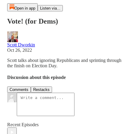
Open in app
Listen via...
Vote! (for Dems)
Scott Dworkin
Oct 26, 2022
Scott talks about ignoring Republicans and sprinting through
the finish on Election Day.
Discussion about this episode
Comments
Restacks
Recent Episodes