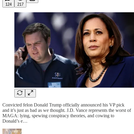
124
217
Convicted felon Donald Trump officially announced his VP pick
and it’s just as bad as we thought. J.D. Vance represents the worst of
MAGA: lying, spewing conspiracy theories, and cowing to
Donald’s e…