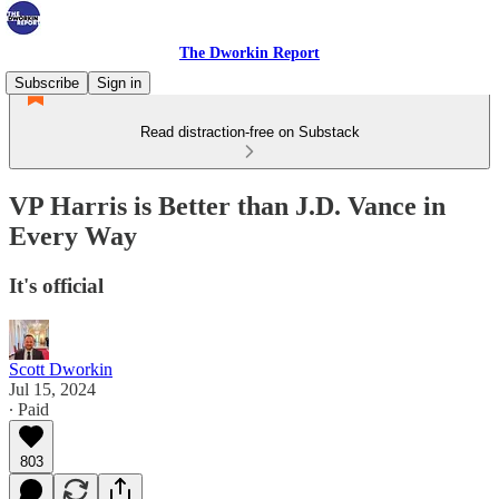
The Dworkin Report
Subscribe
Sign in
Read distraction-free on Substack
VP Harris is Better than J.D. Vance in
Every Way
It's official
Scott Dworkin
Jul 15, 2024
∙ Paid
803