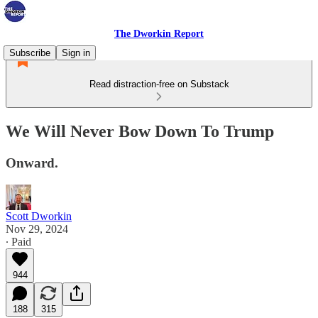
The Dworkin Report
Subscribe
Sign in
Read distraction-free on Substack
We Will Never Bow Down To Trump
Onward.
Scott Dworkin
Nov 29, 2024
∙ Paid
944
188
315