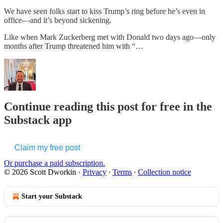
We have seen folks start to kiss Trump’s ring before he’s even in
office—and it’s beyond sickening.
Like when Mark Zuckerberg met with Donald two days ago—only
months after Trump threatened him with “…
Continue reading this post for free in the
Substack app
Claim my free post
Or purchase a paid subscription.
© 2026 Scott Dworkin
·
Privacy
∙
Terms
∙
Collection notice
Start your Substack