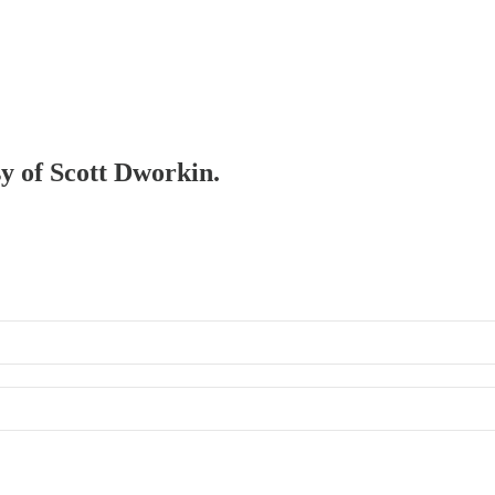
sy of Scott Dworkin.