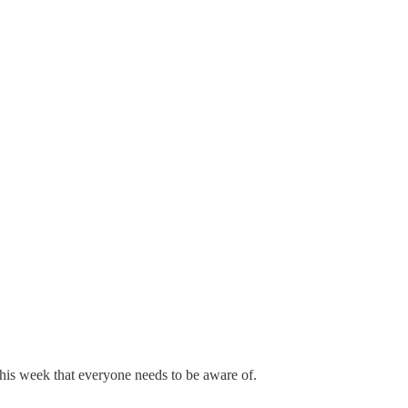
 this week that everyone needs to be aware of.