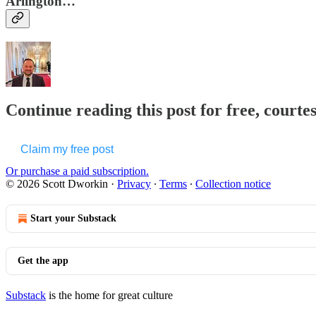
Arlington…
Continue reading this post for free, courte
Claim my free post
Or purchase a paid subscription.
© 2026 Scott Dworkin
·
Privacy
∙
Terms
∙
Collection notice
Start your Substack
Get the app
Substack
is the home for great culture