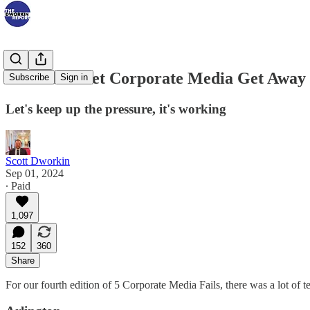
We Won't Let Corporate Media Get Away 
Subscribe
Sign in
Let's keep up the pressure, it's working
Scott Dworkin
Sep 01, 2024
∙ Paid
1,097
152
360
Share
For our fourth edition of 5 Corporate Media Fails, there was a lot of t