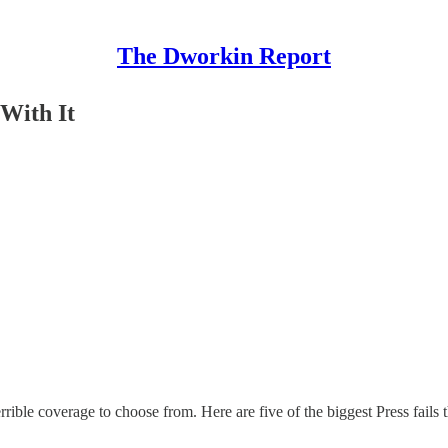
The Dworkin Report
With It
errible coverage to choose from. Here are five of the biggest Press fails