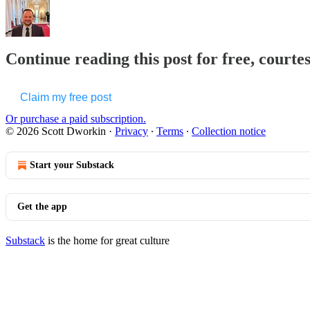
Continue reading this post for free, courte
Claim my free post
Or purchase a paid subscription.
© 2026 Scott Dworkin
·
Privacy
∙
Terms
∙
Collection notice
Start your Substack
Get the app
Substack
is the home for great culture