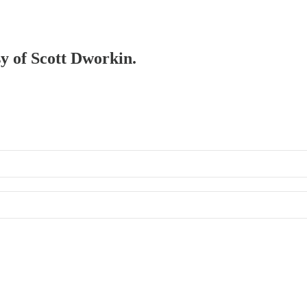
sy of Scott Dworkin.