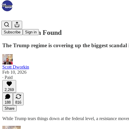
What Raskin Found
Subscribe
Sign in
The Trump regime is covering up the biggest scandal 
Scott Dworkin
Feb 10, 2026
∙ Paid
2,269
188
816
Share
While Trump tears things down at the federal level, a resistance mo