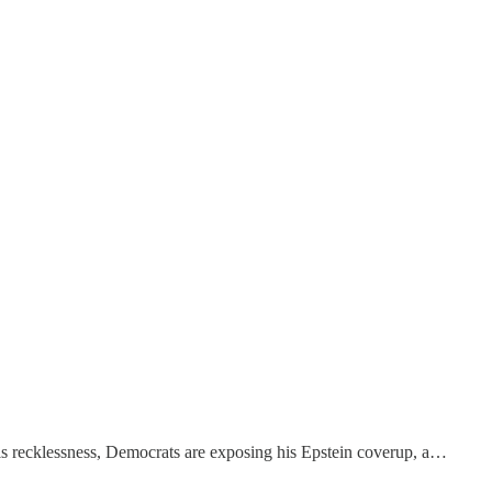
is recklessness, Democrats are exposing his Epstein coverup, a…