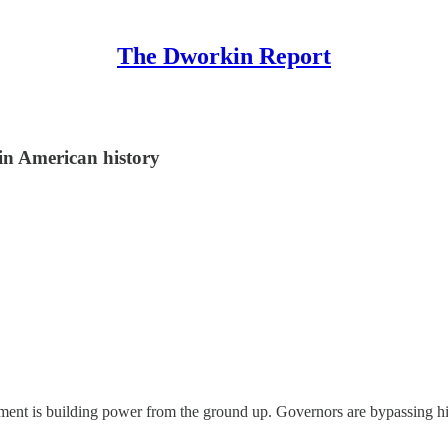
The Dworkin Report
in American history
vement is building power from the ground up. Governors are bypassing h