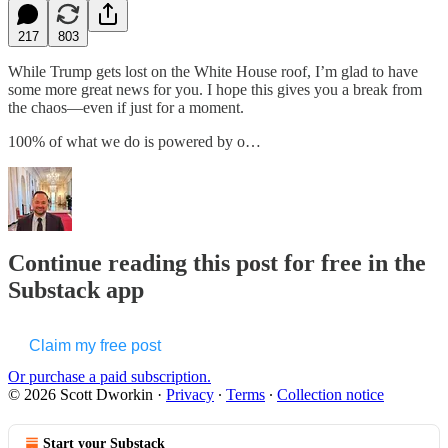
217
803
While Trump gets lost on the White House roof, I’m glad to have
some more great news for you. I hope this gives you a break from
the chaos—even if just for a moment.
100% of what we do is powered by o…
Continue reading this post for free in the
Substack app
Claim my free post
Or purchase a paid subscription.
© 2026 Scott Dworkin
·
Privacy
∙
Terms
∙
Collection notice
Start your Substack