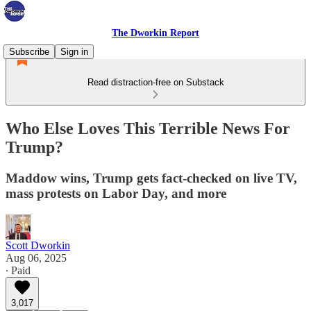
The Dworkin Report
Subscribe
Sign in
Read distraction-free on Substack
Who Else Loves This Terrible News For
Trump?
Maddow wins, Trump gets fact-checked on live TV,
mass protests on Labor Day, and more
Scott Dworkin
Aug 06, 2025
∙ Paid
3,017