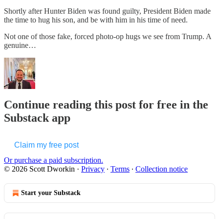
Shortly after Hunter Biden was found guilty, President Biden made
the time to hug his son, and be with him in his time of need.
Not one of those fake, forced photo-op hugs we see from Trump. A
genuine…
Continue reading this post for free in the
Substack app
Claim my free post
Or purchase a paid subscription.
© 2026 Scott Dworkin
·
Privacy
∙
Terms
∙
Collection notice
Start your Substack