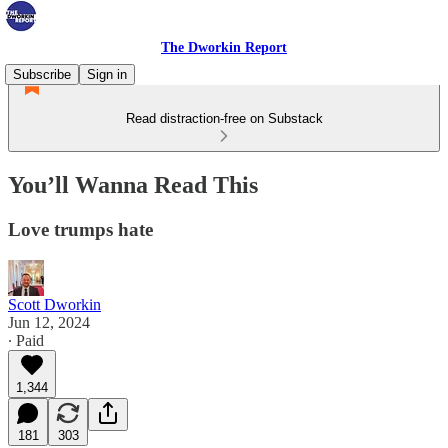
The Dworkin Report
Subscribe
Sign in
Read distraction-free on Substack
You’ll Wanna Read This
Love trumps hate
Scott Dworkin
Jun 12, 2024
∙ Paid
1,344
181
303