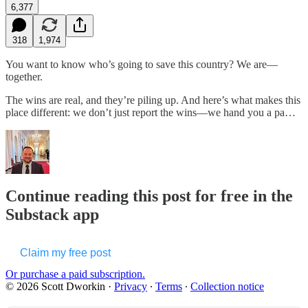
6,377
318
1,974
You want to know who’s going to save this country? We are—
together.
The wins are real, and they’re piling up. And here’s what makes this
place different: we don’t just report the wins—we hand you a pa…
Continue reading this post for free in the
Substack app
Claim my free post
Or purchase a paid subscription.
© 2026 Scott Dworkin
·
Privacy
∙
Terms
∙
Collection notice