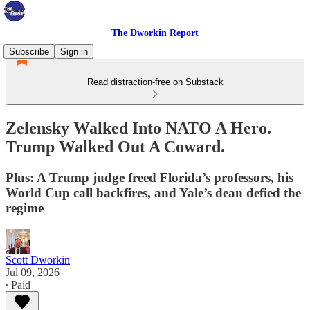
The Dworkin Report
Subscribe
Sign in
Read distraction-free on Substack
Zelensky Walked Into NATO A Hero.
Trump Walked Out A Coward.
Plus: A Trump judge freed Florida’s professors, his
World Cup call backfires, and Yale’s dean defied the
regime
Scott Dworkin
Jul 09, 2026
∙ Paid