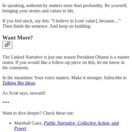
In speaking, authenticity matters more than profundity. Be yourself,
bringing your stories and values to life.
If you feel stuck, say this: “I believe in [core value], because…”
Then finish the sentence. And keep on building.
Want More?
The Linked Narrative is just one reason President Obama is a master
orator. If you would like a follow-up piece on this, let me know in
the comments.
In the meantime: Your voice matters. Make it stronger. Subscribe to
Talking Big Ideas
.
As Scott says, onward!
***
Want to dive deeper? Check these out:
Marshall Ganz,
Public Narrative, Collective Action, and
Power