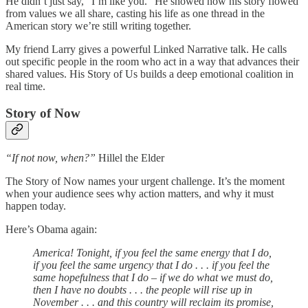
He didn’t just say, “I’m like you.” He showed how his story flowed
from values we all share, casting his life as one thread in the
American story we’re still writing together.
My friend Larry gives a powerful Linked Narrative talk. He calls
out specific people in the room who act in a way that advances their
shared values. His Story of Us builds a deep emotional coalition in
real time.
Story of Now
“If not now, when?”
Hillel the Elder
The Story of Now names your urgent challenge. It’s the moment
when your audience sees why action matters, and why it must
happen today.
Here’s Obama again:
America! Tonight, if you feel the same energy that I do,
if you feel the same urgency that I do . . . if you feel the
same hopefulness that I do – if we do what we must do,
then I have no doubts . . . the people will rise up in
November . . . and this country will reclaim its promise,