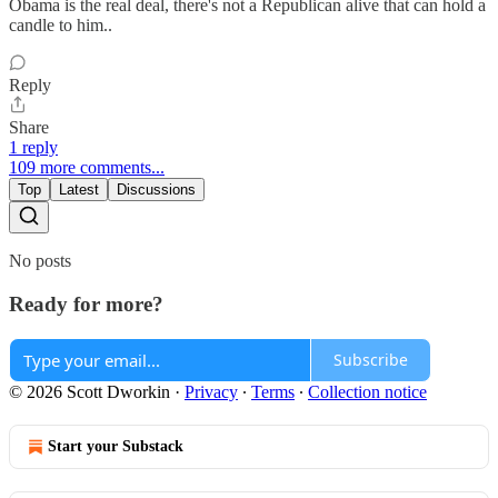
Obama is the real deal, there's not a Republican alive that can hold a
candle to him..
Reply
Share
1 reply
109 more comments...
Top
Latest
Discussions
No posts
Ready for more?
Subscribe
© 2026 Scott Dworkin
·
Privacy
∙
Terms
∙
Collection notice
Start your Substack