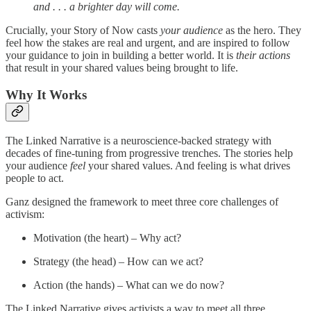
and . . . a brighter day will come.
Crucially, your Story of Now casts
your audience
as the hero. They
feel how the stakes are real and urgent, and are inspired to follow
your guidance to join in building a better world. It is
their actions
that result in your shared values being brought to life.
Why It Works
The Linked Narrative is a neuroscience-backed strategy with
decades of fine-tuning from progressive trenches. The stories help
your audience
feel
your shared values. And feeling is what drives
people to act.
Ganz designed the framework to meet three core challenges of
activism:
Motivation (the heart) – Why act?
Strategy (the head) – How can we act?
Action (the hands) – What can we do now?
The Linked Narrative gives activists a way to meet all three