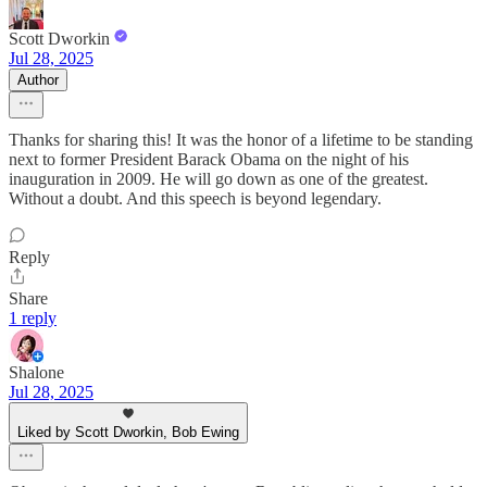
Scott Dworkin
Jul 28, 2025
Author
Thanks for sharing this! It was the honor of a lifetime to be standing
next to former President Barack Obama on the night of his
inauguration in 2009. He will go down as one of the greatest.
Without a doubt. And this speech is beyond legendary.
Reply
Share
1 reply
Shalone
Jul 28, 2025
Liked by Scott Dworkin, Bob Ewing