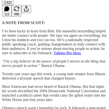
2,622
111
486
A NOTE FROM SCOTT:
I’ve been lucky to learn from Bob. His masterful storytelling helped
me better connect with people. We may not agree on everything, but
I trust his instincts and you can too. He’s a nationally respected
public speaking coach, guiding changemakers to truly connect with
their audiences. If you’re serious about moving people to action, be
sure to subscribe to his Substack:
Talking Big Ideas
.
“I’m a big believer in the power of people’s stories as the thing that
moves people to action.”
Barack Obama
Twenty-one years ago this week, a young state senator from Illinois
delivered a keynote speech that changed history.
Most Americans had never heard of Barack Obama. But that night,
his words electrified the 2004 Democratic National Convention and
launched a political career that would carry the gifted orator into the
White House just four years later.
Obama’s speech wasn’t legendary by luck. It followed a time-tested