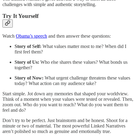
challenges with simple and authentic storytelling.
Try It Yourself
Watch
Obama’s speech
and then answer these questions:
Story of Self:
What values matter most to me? When did I
first feel them?
Story of Us:
Who else shares these values? What bonds us
together?
Story of Now:
What urgent challenge threatens these values
today? What action can my audience take?
Start simple. Jot down any memories that shaped your worldview.
Think of a moment when your values were tested or revealed. Then,
zoom out. Who do you want to reach? What do you want them to
feel and do?
Don’t try to be perfect. Just brainstorm and be honest. Shoot for a
minute or two of material. The most powerful Linked Narratives
aren’t polished so much as genuine and emotionally true.