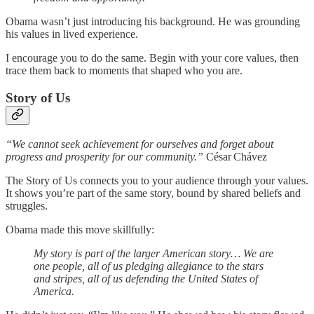
Obama wasn’t just introducing his background. He was grounding
his values in lived experience.
I encourage you to do the same. Begin with your core values, then
trace them back to moments that shaped who you are.
Story of Us
“We cannot seek achievement for ourselves and forget about
progress and prosperity for our community.”
César Chávez
The Story of Us connects you to your audience through your values.
It shows you’re part of the same story, bound by shared beliefs and
struggles.
Obama made this move skillfully:
My story is part of the larger American story… We are
one people, all of us pledging allegiance to the stars
and stripes, all of us defending the United States of
America.