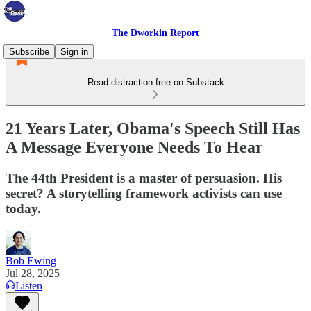
The Dworkin Report
Subscribe
Sign in
Read distraction-free on Substack
21 Years Later, Obama's Speech Still Has
A Message Everyone Needs To Hear
The 44th President is a master of persuasion. His
secret? A storytelling framework activists can use
today.
Bob Ewing
Jul 28, 2025
Listen