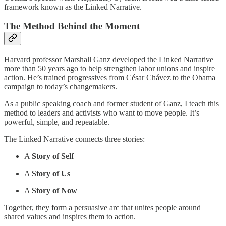
framework known as the Linked Narrative.
The Method Behind the Moment
Harvard professor Marshall Ganz developed the Linked Narrative
more than 50 years ago to help strengthen labor unions and inspire
action. He’s trained progressives from César Chávez to the Obama
campaign to today’s changemakers.
As a public speaking coach and former student of Ganz, I teach this
method to leaders and activists who want to move people. It’s
powerful, simple, and repeatable.
The Linked Narrative connects three stories:
A
Story of Self
A
Story of Us
A
Story of Now
Together, they form a persuasive arc that unites people around
shared values and inspires them to action.