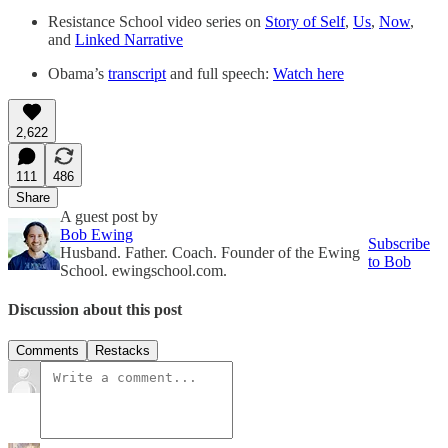
Resistance School video series on
Story of Self
,
Us
,
Now
,
and
Linked Narrative
Obama’s
transcript
and full speech:
Watch here
2,622
111
486
Share
A guest post by
Bob Ewing
Subscribe
Husband. Father. Coach. Founder of the Ewing
to Bob
School. ewingschool.com.
Discussion about this post
Comments
Restacks