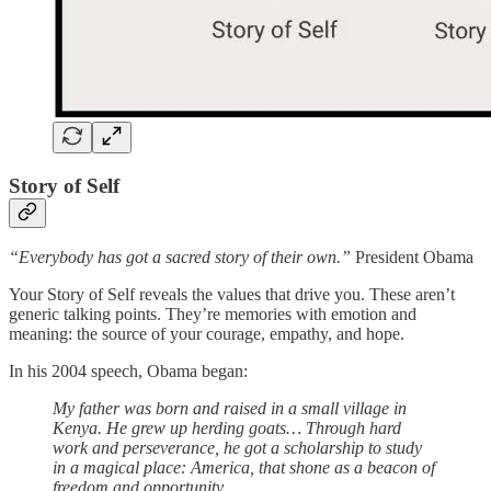
Story of Self
“Everybody has got a sacred story of their own.”
President Obama
Your Story of Self reveals the values that drive you. These aren’t
generic talking points. They’re memories with emotion and
meaning: the source of your courage, empathy, and hope.
In his 2004 speech, Obama began:
My father was born and raised in a small village in
Kenya. He grew up herding goats… Through hard
work and perseverance, he got a scholarship to study
in a magical place: America, that shone as a beacon of
freedom and opportunity.