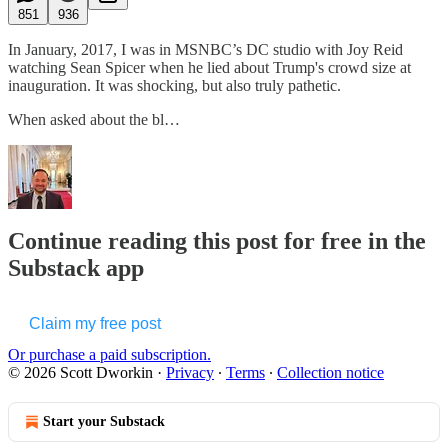
851
936
In January, 2017, I was in MSNBC’s DC studio with Joy Reid
watching Sean Spicer when he lied about Trump's crowd size at
inauguration. It was shocking, but also truly pathetic.
When asked about the bl…
Continue reading this post for free in the
Substack app
Claim my free post
Or purchase a paid subscription.
© 2026 Scott Dworkin
·
Privacy
∙
Terms
∙
Collection notice
Start your Substack