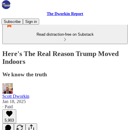
The Dworkin Report
Subscribe
Sign in
Read distraction-free on Substack
Here's The Real Reason Trump Moved
Indoors
We know the truth
Scott Dworkin
Jan 18, 2025
∙ Paid
5,903