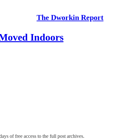
The Dworkin Report
 Moved Indoors
ays of free access to the full post archives.