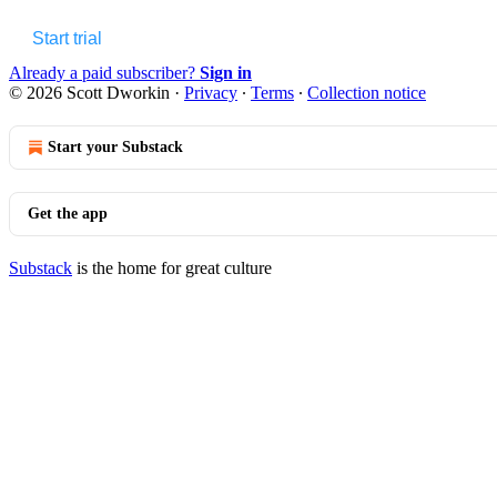
Start trial
Already a paid subscriber?
Sign in
© 2026 Scott Dworkin
·
Privacy
∙
Terms
∙
Collection notice
Start your Substack
Get the app
Substack
is the home for great culture