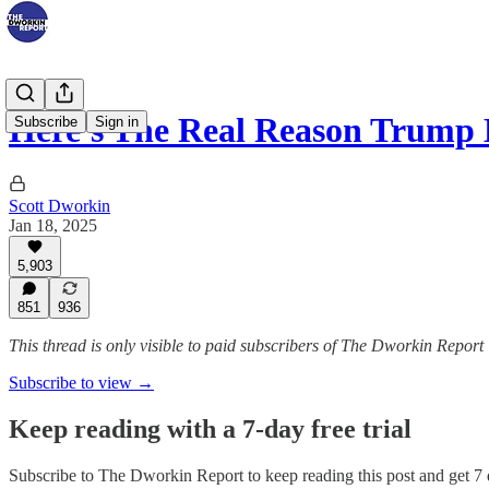
Here's The Real Reason Trump
Subscribe
Sign in
Scott Dworkin
Jan 18, 2025
5,903
851
936
This thread is only visible to paid subscribers of The Dworkin Report
Subscribe to view →
Keep reading with a 7-day free trial
Subscribe to
The Dworkin Report
to keep reading this post and get 7 d