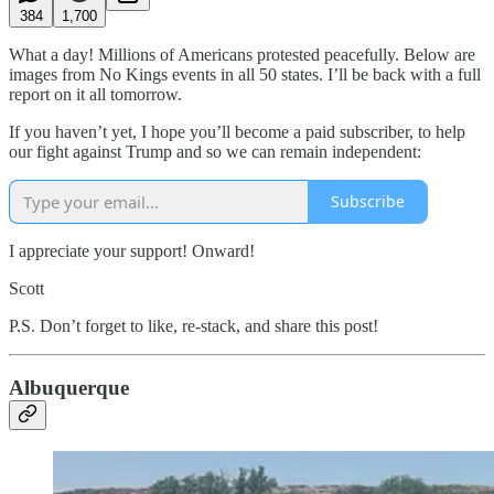
384
1,700
What a day! Millions of Americans protested peacefully. Below are
images from No Kings events in all 50 states. I’ll be back with a full
report on it all tomorrow.
If you haven’t yet, I hope you’ll become a paid subscriber, to help
our fight against Trump and so we can remain independent:
Subscribe
I appreciate your support! Onward!
Scott
P.S. Don’t forget to like, re-stack, and share this post!
Albuquerque