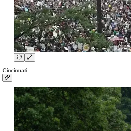
Cincinnati