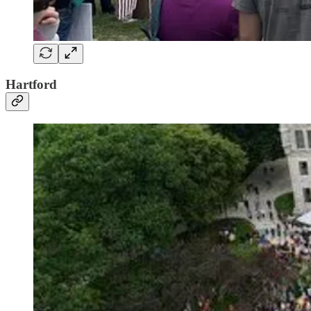
Hartford