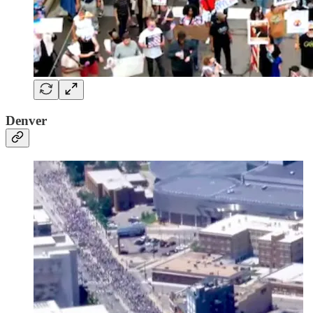
Denver