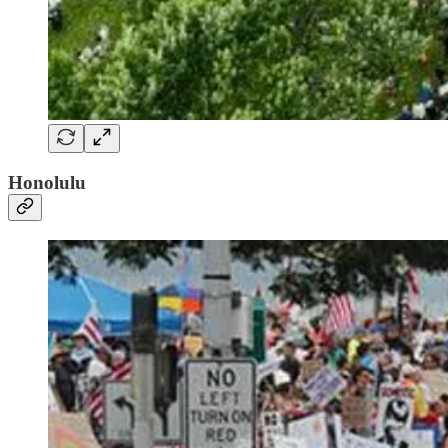
Honolulu