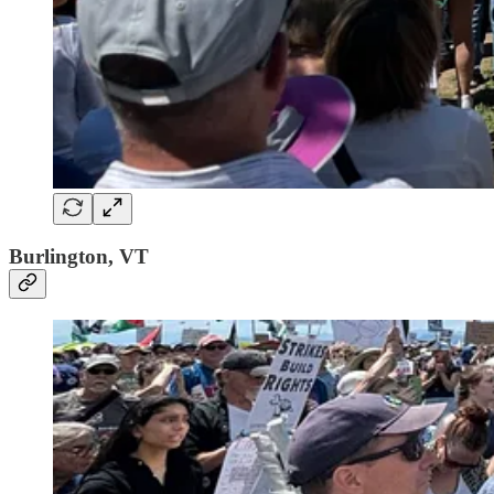
Burlington, VT