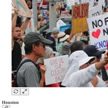
Houston