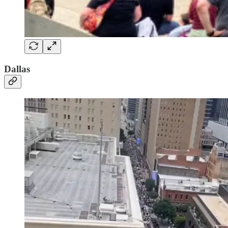
Dallas