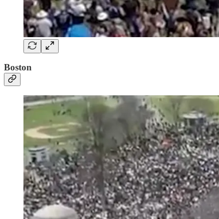
Boston