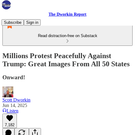
The Dworkin Report
Subscribe
Sign in
Read distraction-free on Substack
Millions Protest Peacefully Against
Trump: Great Images From All 50 States
Onward!
Scott Dworkin
Jun 14, 2025
Listen
7,182