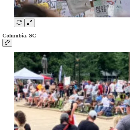
Columbia, SC