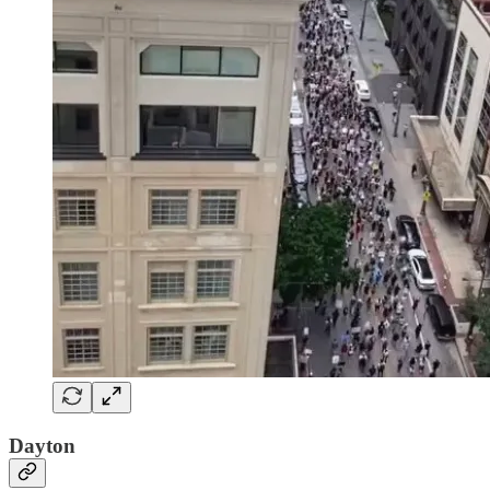
Dayton