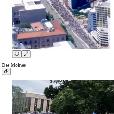
Des Moines