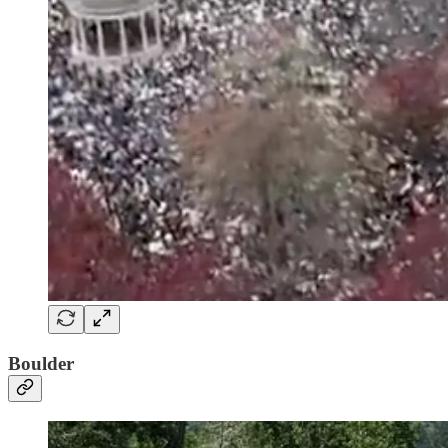
Boulder