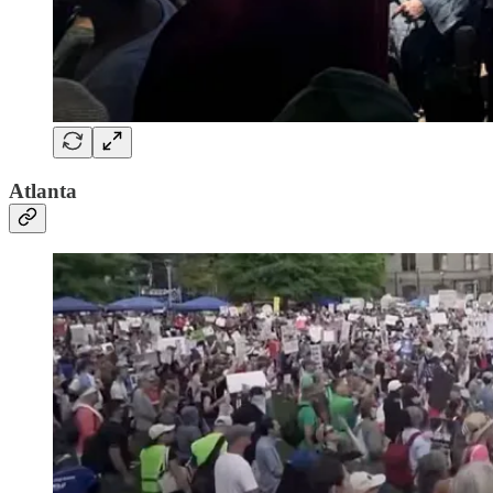
Atlanta