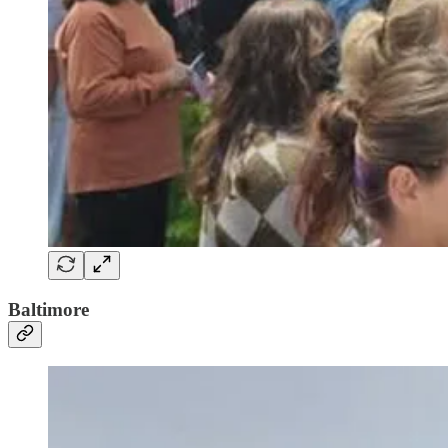
Baltimore