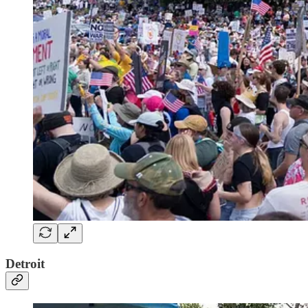
Detroit