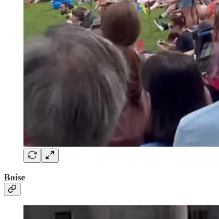
Boise