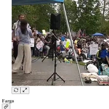
Fargo