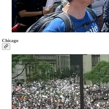
Chicago