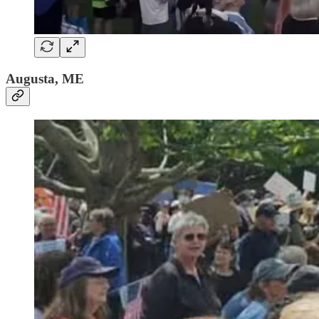
Augusta, ME