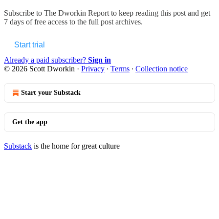
Subscribe to
The Dworkin Report
to keep reading this post and get
7 days of free access to the full post archives.
Start trial
Already a paid subscriber?
Sign in
© 2026 Scott Dworkin
·
Privacy
∙
Terms
∙
Collection notice
Start your Substack
Get the app
Substack
is the home for great culture