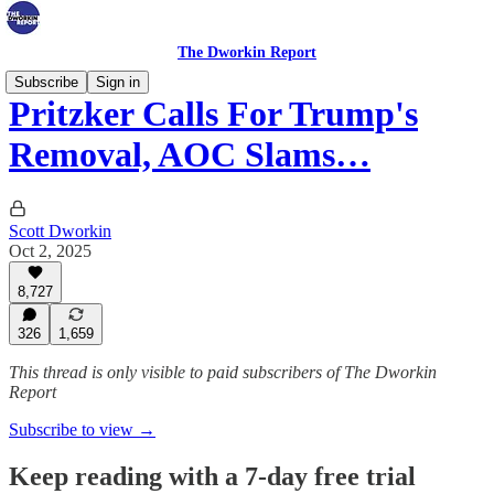
The Dworkin Report
Subscribe
Sign in
Pritzker Calls For Trump's
Removal, AOC Slams…
Scott Dworkin
Oct 2, 2025
8,727
326
1,659
This thread is only visible to paid subscribers of The Dworkin
Report
Subscribe to view →
Keep reading with a 7-day free trial