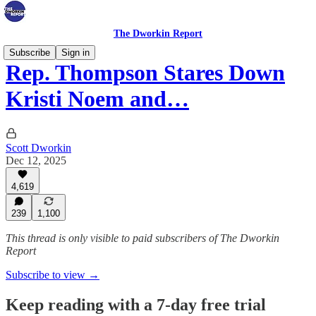
The Dworkin Report
Subscribe
Sign in
Rep. Thompson Stares Down
Kristi Noem and…
Scott Dworkin
Dec 12, 2025
4,619
239
1,100
This thread is only visible to paid subscribers of The Dworkin
Report
Subscribe to view →
Keep reading with a 7-day free trial