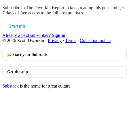
Subscribe to
The Dworkin Report
to keep reading this post and get
7 days of free access to the full post archives.
Start trial
Already a paid subscriber?
Sign in
© 2026 Scott Dworkin
·
Privacy
∙
Terms
∙
Collection notice
Start your Substack
Get the app
Substack
is the home for great culture