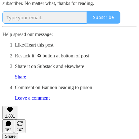
subscriber. No matter what, thanks for reading.
Subscribe
Help spread our message:
Like/Heart this post
Restack it! ♻ button at bottom of post
Share it on Substack and elsewhere
Share
Comment on Bannon heading to prison
Leave a comment
1,801
162
247
Share