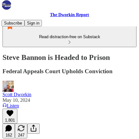
The Dworkin Report
Subscribe
Sign in
Read distraction-free on Substack
Steve Bannon is Headed to Prison
Federal Appeals Court Upholds Conviction
Scott Dworkin
May 10, 2024
Listen
1,801
162
247