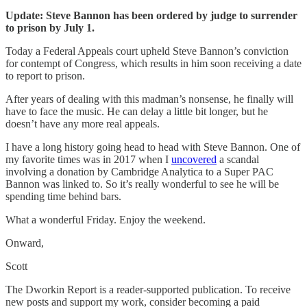
Update: Steve Bannon has been ordered by judge to surrender
to prison by July 1.
Today a Federal Appeals court upheld Steve Bannon’s conviction
for contempt of Congress, which results in him soon receiving a date
to report to prison.
After years of dealing with this madman’s nonsense, he finally will
have to face the music. He can delay a little bit longer, but he
doesn’t have any more real appeals.
I have a long history going head to head with Steve Bannon. One of
my favorite times was in 2017 when I
uncovered
a scandal
involving a donation by Cambridge Analytica to a Super PAC
Bannon was linked to. So it’s really wonderful to see he will be
spending time behind bars.
What a wonderful Friday. Enjoy the weekend.
Onward,
Scott
The Dworkin Report is a reader-supported publication. To receive
new posts and support my work, consider becoming a paid