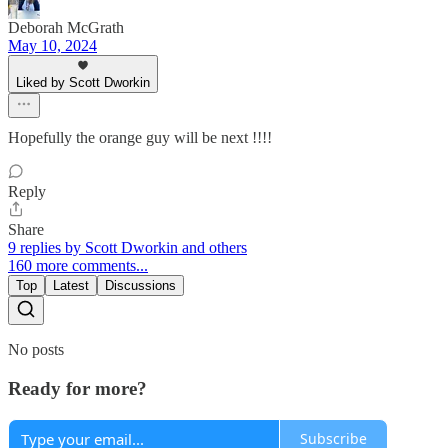
Deborah McGrath
May 10, 2024
Liked by Scott Dworkin
Hopefully the orange guy will be next !!!!
Reply
Share
9 replies by Scott Dworkin and others
160 more comments...
Top
Latest
Discussions
No posts
Ready for more?
Subscribe