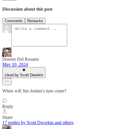
Discussion about this post
Comments
Restacks
Doreen Del Rosario
May 10, 2024
Liked by Scott Dworkin
When will Jim Jordan’s turn come?
Reply
Share
17 replies by Scott Dworkin and others