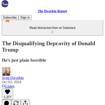
The Dworkin Report
Subscribe
Sign in
Read distraction-free on Substack
The Disqualifying Depravity of Donald
Trump
He’s just plain horrible
Scott Dworkin
Oct 03, 2024
Listen
1,377