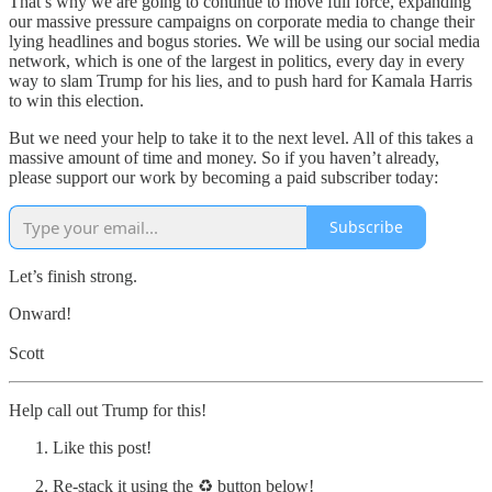
That’s why we are going to continue to move full force, expanding
our massive pressure campaigns on corporate media to change their
lying headlines and bogus stories. We will be using our social media
network, which is one of the largest in politics, every day in every
way to slam Trump for his lies, and to push hard for Kamala Harris
to win this election.
But we need your help to take it to the next level. All of this takes a
massive amount of time and money. So if you haven’t already,
please support our work by becoming a paid subscriber today:
Subscribe
Let’s finish strong.
Onward!
Scott
Help call out Trump for this!
Like this post!
Re-stack it using the ♻️ button below!