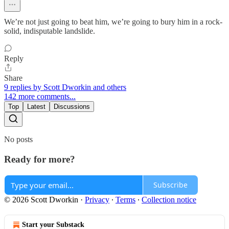
We’re not just going to beat him, we’re going to bury him in a rock-
solid, indisputable landslide.
Reply
Share
9 replies by Scott Dworkin and others
142 more comments...
Top
Latest
Discussions
No posts
Ready for more?
Subscribe
© 2026 Scott Dworkin
·
Privacy
∙
Terms
∙
Collection notice
Start your Substack