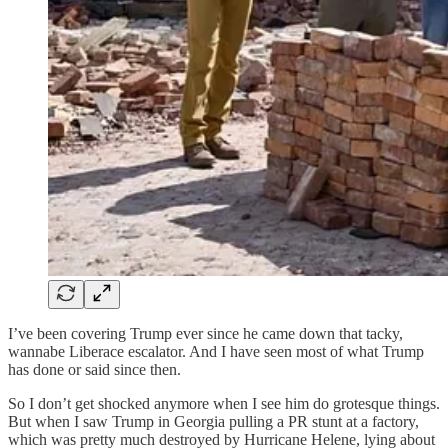
I’ve been covering Trump ever since he came down that tacky,
wannabe Liberace escalator. And I have seen most of what Trump
has done or said since then.
So I don’t get shocked anymore when I see him do grotesque things.
But when I saw Trump in Georgia pulling a PR stunt at a factory,
which was pretty much destroyed by Hurricane Helene, lying about