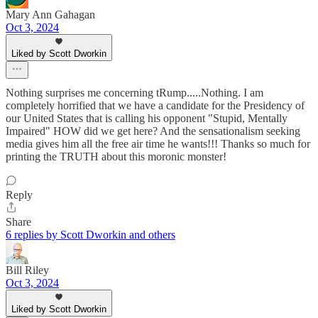
Mary Ann Gahagan
Oct 3, 2024
Liked by Scott Dworkin
Nothing surprises me concerning tRump.....Nothing. I am
completely horrified that we have a candidate for the Presidency of
our United States that is calling his opponent "Stupid, Mentally
Impaired" HOW did we get here? And the sensationalism seeking
media gives him all the free air time he wants!!! Thanks so much for
printing the TRUTH about this moronic monster!
Reply
Share
6 replies by Scott Dworkin and others
Bill Riley
Oct 3, 2024
Liked by Scott Dworkin