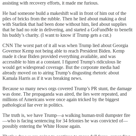
assisting with recovery efforts, it made me furious.
He had someone build a makeshift wall in front of him out of the
piles of bricks from the rubble. Then he lied about making a deal
with Starlink that had been done without him, lied about supplies
that he had no role in delivering, and started a GoFundMe to benefit
his buddy’s charity. (I want to know if Trump gets a cut.)
CNN The worst part of it all was when Trump lied about Georgia
Governor Kemp not being able to reach President Biden. Kemp
made it clear Biden provided everything available, and was
accessible to him at a constant. I figured Trump's ridiculous lie
would get widespread coverage. But the corporate media had
already moved on to airing Trump’s disgusting rhetoric about
Kamala Harris as if it was breaking news.
Because so many news orgs covered Trump’s PR stunt, the damage
was done. The propaganda was aired, the lies were repeated, and
millions of Americans were once again tricked by the biggest
pathological liar ever in politics.
The truth is, we have Trump—a walking human-troll dumpster fire
—who is facing sentencing for 34 felonies he was convicted of—
possibly entering the White House again.