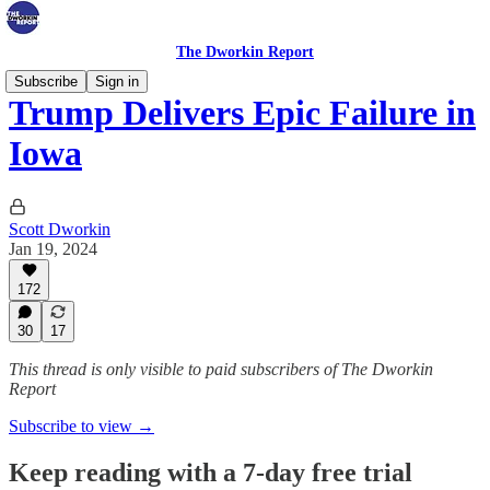
The Dworkin Report
Subscribe
Sign in
Trump Delivers Epic Failure in
Iowa
Scott Dworkin
Jan 19, 2024
172
30
17
This thread is only visible to paid subscribers of The Dworkin
Report
Subscribe to view →
Keep reading with a 7-day free trial