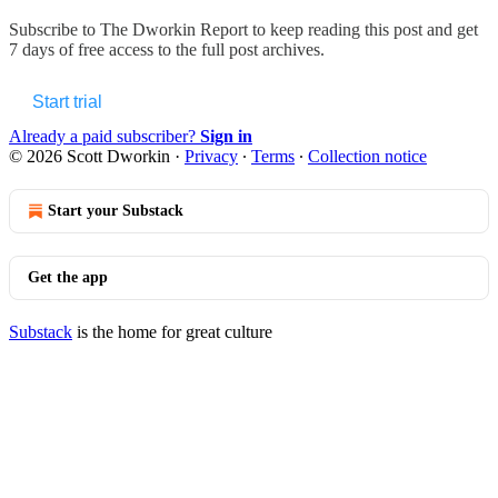
Subscribe to
The Dworkin Report
to keep reading this post and get
7 days of free access to the full post archives.
Start trial
Already a paid subscriber?
Sign in
© 2026 Scott Dworkin
·
Privacy
∙
Terms
∙
Collection notice
Start your Substack
Get the app
Substack
is the home for great culture