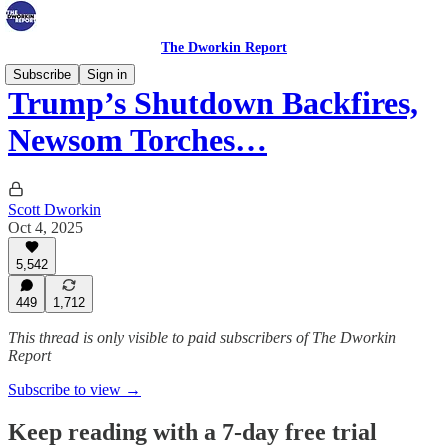
The Dworkin Report
Subscribe
Sign in
Trump’s Shutdown Backfires,
Newsom Torches…
Scott Dworkin
Oct 4, 2025
5,542
449
1,712
This thread is only visible to paid subscribers of The Dworkin
Report
Subscribe to view →
Keep reading with a 7-day free trial