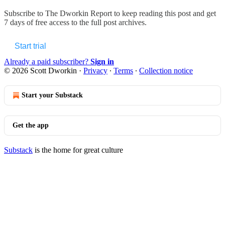
Subscribe to
The Dworkin Report
to keep reading this post and get
7 days of free access to the full post archives.
Start trial
Already a paid subscriber?
Sign in
© 2026 Scott Dworkin
·
Privacy
∙
Terms
∙
Collection notice
Start your Substack
Get the app
Substack
is the home for great culture