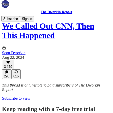
The Dworkin Report
Subscribe
Sign in
We Called Out CNN, Then
This Happened
Scott Dworkin
Aug 22, 2024
3,179
296
815
This thread is only visible to paid subscribers of The Dworkin
Report
Subscribe to view →
Keep reading with a 7-day free trial