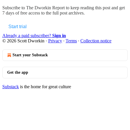
Subscribe to
The Dworkin Report
to keep reading this post and get
7 days of free access to the full post archives.
Start trial
Already a paid subscriber?
Sign in
© 2026 Scott Dworkin
·
Privacy
∙
Terms
∙
Collection notice
Start your Substack
Get the app
Substack
is the home for great culture