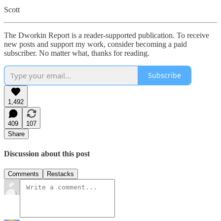
Scott
The Dworkin Report is a reader-supported publication. To receive
new posts and support my work, consider becoming a paid
subscriber. No matter what, thanks for reading.
Subscribe
1,492
409
107
Share
Discussion about this post
Comments
Restacks