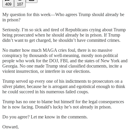
409
107
My question for this week—Who agrees Trump should already be
in prison?
Seriously. I’m so sick and tired of Republicans crying about Trump
being prosecuted when he should already be in prison. If Trump
didn’t want to get charged, he shouldn’t have committed crimes.
No matter how much MAGA cries foul, there is no massive
conspiracy by thousands of well-meaning, mostly non-political
people who work for the DOJ, FBI, and the states of New York and
Georgia. No one made Trump steal classified documents, incite a
violent insurrection, or interfere in our elections.
Trump served up every one of his indictments to prosecutors on a
silver platter, because he is arrogant and egotistical enough to think
he could succeed in his numerous failed coups.
Trump has no one to blame but himself for the legal consequences
he is now facing. Donald’s lucky he’s not already in prison.
Do you agree? Let me know in the comments.
Onward,