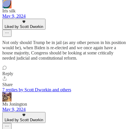
Iris silk
May 9, 2024
Liked by Scott Dworkin
Not only should Trump be in jail (as any other person in his position
would be), when Biden is re-elected and we once again have a
house majority, Congress should be looking at some critically
needed judicial and constitutional reform.
Reply
Share
7 replies by Scott Dworkin and others
Ms Jonington
May 9, 2024
Liked by Scott Dworkin