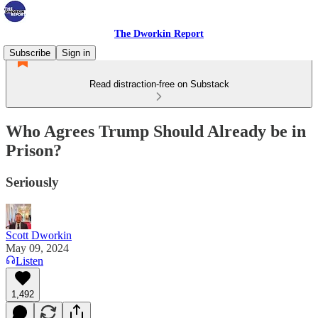
The Dworkin Report
Subscribe
Sign in
Read distraction-free on Substack
Who Agrees Trump Should Already be in
Prison?
Seriously
Scott Dworkin
May 09, 2024
Listen
1,492