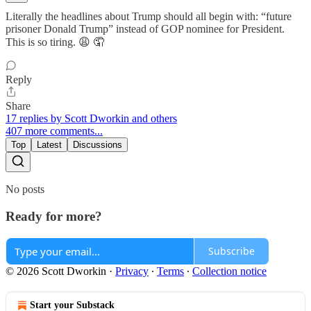
Literally the headlines about Trump should all begin with: “future
prisoner Donald Trump” instead of GOP nominee for President.
This is so tiring. 😩 🤦
Reply
Share
17 replies by Scott Dworkin and others
407 more comments...
Top
Latest
Discussions
No posts
Ready for more?
Subscribe
© 2026 Scott Dworkin
·
Privacy
∙
Terms
∙
Collection notice
Start your Substack